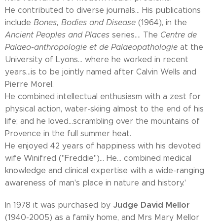
He contributed to diverse journals... His publications
include
Bones, Bodies and Disease
(1964), in the
Ancient Peoples and Places
series.... The
Centre de
Palaeo-anthropologie et de Palaeopathologie
at the
University of Lyons... where he worked in recent
years...is to be jointly named after Calvin Wells and
Pierre Morel.
He combined intellectual enthusiasm with a zest for
physical action, water-skiing almost to the end of his
life; and he loved...scrambling over the mountains of
Provence in the full summer heat.
He enjoyed 42 years of happiness with his devoted
wife Winifred ("Freddie")... He... combined medical
knowledge and clinical expertise with a wide-ranging
awareness of man's place in nature and history.'
Judge David Mellor
In 1978 it was purchased by
(1940-2005) as a family home, and Mrs Mary Mellor