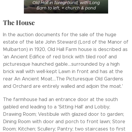
Old Hall in foreground, with Long
Barn to left, + church & pond
The House
In the auction documents for the sale of the huge
estate of the late John Steward (Lord of the Manor of
Mulbarton) in 1920, Old Hall Farm house is described as
'an Ancient Edifice of red brick with tiled roof and
picturesque haunched gable....surrounded by a high
brick wall with well-kept Lawn in front and has at the
rear An Ancient Moat....The Picturesque Old Gardens
and Orchard are entirely walled and adjoin the moat.'
The farmhouse had an entrance door at the south
gabled end leading to a 'Sitting Hall' and Lobby;
Drawing Room; Vestibule with glazed door to garden;
Dining Room with door and porch to front lawn; Store
Room; Kitchen; Scullery; Pantry; two staircases to first