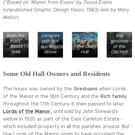
(*
Based on 'Manor from Evans' by David Evans
Remains
of a
(unpublished Graphic Design thesis, 1983) lent by Mary
horse-
Mellor
)
Old Hall
shoe
Mulbarton
from the
shaped
Old Hall
east -
moat in
from the
compare
the
front,
with the
Rear of
grounds
dated
painting/postcard
the Old
of the
1946
above
Hall
Old Hall
Some Old Hall Owners and Residents
Greshams
The house was owned by the
when Lords
Rich family
of the Manor in the 16th Century and the
throughout the 17th Century. It then passed to later
Lords of the
Manor
,
until sold by John Steward's
widow in 1920 as part of the East Carleton Estate -
which included property in all the parishes around. But
few Lords of the Manor seem to have occupied the