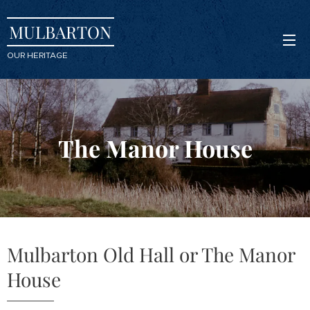
MULBARTON
OUR HERITAGE
The Manor House
Mulbarton Old Hall or The Manor
House