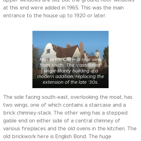
at this end were added in 1965. This was the main
entrance to the house up to 1920 or later.
Mulbarton Old Hall rear view
from south. The ‘castellated’
single-storey building is a
modern addition, replacing the
extension of the late ‘30s.
The side facing south-east, overlooking the moat, has
two wings, one of which contains a staircase and a
brick chimney-stack. The other wing has a stepped
gable end on either side of a central chimney of
various fireplaces and the old ovens in the kitchen. The
old brickwork here is English Bond. The huge