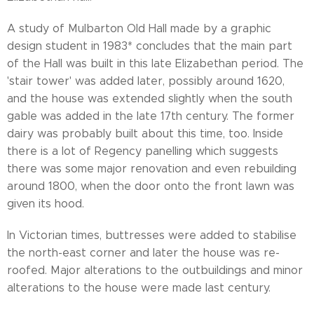
A study of Mulbarton Old Hall made by a graphic
design student in 1983* concludes that the main part
of the Hall was built in this late Elizabethan period. The
'stair tower' was added later, possibly around 1620,
and the house was extended slightly when the south
gable was added in the late 17th century. The former
dairy was probably built about this time, too. Inside
there is a lot of Regency panelling which suggests
there was some major renovation and even rebuilding
around 1800, when the door onto the front lawn was
given its hood.
In Victorian times, buttresses were added to stabilise
the north-east corner and later the house was re-
roofed. Major alterations to the outbuildings and minor
alterations to the house were made last century.