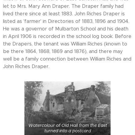
let to Mrs. Mary Ann Draper. The Draper family had
lived there since at least 1883. John Riches Draper is
listed as 'farmer' in Directories of 1883, 1896 and 1904.
He was a governor of Mulbarton School and his death
in April 1906 is recorded in the school log book. Before
the Drapers, the tenant was William Riches (known to
be there 1864, 1868, 1869 and 1876), and there may
well be a family connection between William Riches and
John Riches Draper.
Watercolour of Old Hall from the East
turned into a postcard