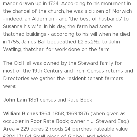
manor drawn up in 1724. According to his monument in
the chancel of the church, he was a citizen of Norwich
- indeed, an Alderman - and 'the best of husbands' to
Susanna his wife. In his day, the farm had some
thatched buildings - according to his will when he died
in 1755, James Ball bequeathed £2.5s.2½d to John
Watling, thatcher, for work done on the farm.
The Old Hall was owned by the Steward family for
most of the 19th Century and from Census returns and
Directories we gather the resident tenant farmers
were:
John Lain
1851 census and Rate Book
William Riches
1864, 1868, 1869,1876 (when given as
occupier in Poor Rate Book; owner = J. Steward Esq.)
Area = 229 acres 2 roods 24 perches; rateable value
£304 17s.6d. Small piece of Glebe Land added.