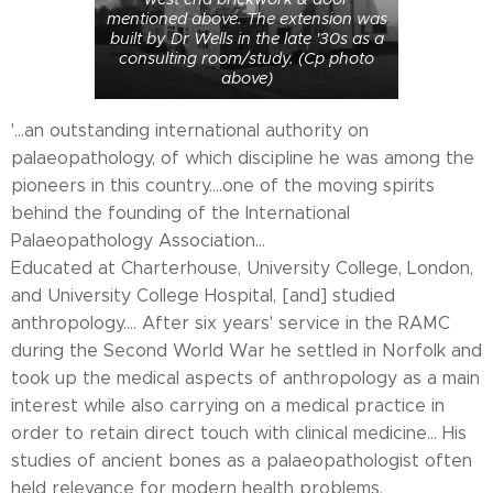
mentioned above. The extension was
built by Dr Wells in the late '30s as a
consulting room/study. (Cp photo
above)
'...an outstanding international authority on
palaeopathology, of which discipline he was among the
pioneers in this country....one of the moving spirits
behind the founding of the International
Palaeopathology Association...
Educated at Charterhouse, University College, London,
and University College Hospital, [and] studied
anthropology.... After six years' service in the RAMC
during the Second World War he settled in Norfolk and
took up the medical aspects of anthropology as a main
interest while also carrying on a medical practice in
order to retain direct touch with clinical medicine... His
studies of ancient bones as a palaeopathologist often
held relevance for modern health problems.