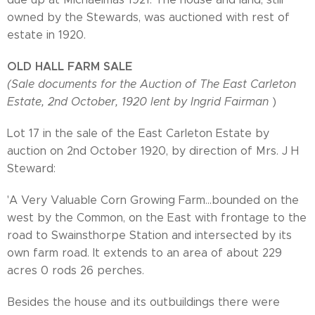
owned by the Stewards, was auctioned with rest of
estate in 1920.
OLD HALL FARM SALE
(Sale documents for the Auction of The East Carleton
Estate, 2nd October, 1920 lent by Ingrid Fairman
)
Lot 17 in the sale of the East Carleton Estate by
auction on 2nd October 1920, by direction of Mrs. J H
Steward:
'A Very Valuable Corn Growing Farm...bounded on the
west by the Common, on the East with frontage to the
road to Swainsthorpe Station and intersected by its
own farm road. It extends to an area of about 229
acres 0 rods 26 perches.
Besides the house and its outbuildings there were