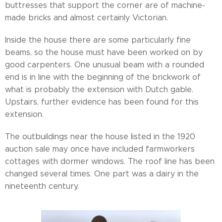
buttresses that support the corner are of machine-
made bricks and almost certainly Victorian.
Inside the house there are some particularly fine
beams, so the house must have been worked on by
good carpenters. One unusual beam with a rounded
end is in line with the beginning of the brickwork of
what is probably the extension with Dutch gable.
Upstairs, further evidence has been found for this
extension.
The outbuildings near the house listed in the 1920
auction sale may once have included farmworkers
cottages with dormer windows. The roof line has been
changed several times. One part was a dairy in the
nineteenth century.