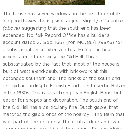
The house has seven windows on the first floor of its
long north-west facing side, aligned slightly off-centre
(above)
, suggesting that the south end has been
extended. Norfolk Record Office has a builder's
account dated 27 Sep. 1667 (ref. MC786/1 795X6) for
a substantial brick extension to a Mulbarton house,
which is almost certainly the Old Hall. This is
substantiated by the fact that most of the house is
built of wattle-and-daub, with brickwork at this
extended southern end. The bricks of the south end
are laid according to Flemish Bond - first used in Britain
in the 1630s. This is less strong than English Bond, but
easier for shapes and decoration. The south end of
the Old Hall has a particularly fine 'Dutch gable' that
matches the gable-ends of the nearby Tithe Barn that
was part of the property. The central door and two
upper windows are old, but the ground floor windows