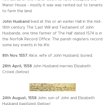
Manor House - mostly it was was rented out to tenants
to farm the land.
John Husband
lived at this or an earlier Hall in the mid-
16th century. The 'Last Will and Testament of John
Husbande, one time farmer of The Hall' dated 1574 is in
the Norfolk Record Office. The parish registers record
some key events in his life:
8th Nov. 1557
Alice, wife of John Husband, buried.
28th April, 1558
John Husband marries Elizabeth
Crowe
(below)
24th August, 1558
John, son of John and Elizabeth
Husband baptized
(below)