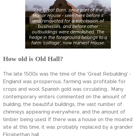
The Great Barn, once part of the
Manor House - seen here before it
was renovated for a succession of
businesses, and before other
outbuildings were demolished. The
hedge in the foreground belongs to a
farm 'cottage', now Harvest House.
How old is Old Hall?
The late 1500s was the time of the 'Great Rebuilding' -
England was prosperous, farming was profitable for
crops and wool, Spanish gold was circulating... Many
contemporary writers commented on the amount of
building, the beautiful buildings, the vast number of
chimneys appearing everywhere, and the amount of
timber being used. If there was a house on the moated
site at this time, it was probably replaced by a grander
Elizabethan hall.