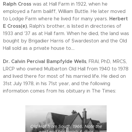
Ralph Cross
was at Hall Farm in 1922, when he
employed a farm bailiff, William Buttle. He later moved
Herbert
to Lodge Farm where he lived for many years.
E Cross(e)
, Ralph's brother, is listed in directories of
1933 and '37 as at Hall farm. When he died, the land was
bought by Brigadier Harris of Swardeston and the Old
Hall sold as a private house to....
Dr. Calvin Percival Bampfylde Wells
, FRAI, PhD, MRCS,
LRCP who owned Mulbarton Old Hall from 1940 to 1978
and lived there for most of his married life. He died on
31st July 1978, in his 71st year, and the following
information comes from his obituary in The Times:
Old Hall from South, 1966. Note the
west end brickwork & door