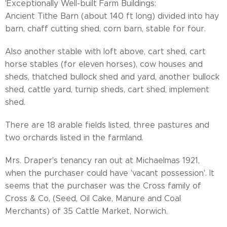
'Exceptionally Well-built Farm Buildings:
Ancient Tithe Barn (about 140 ft long) divided into hay
barn, chaff cutting shed, corn barn, stable for four.
Also another stable with loft above, cart shed, cart
horse stables (for eleven horses), cow houses and
sheds, thatched bullock shed and yard, another bullock
shed, cattle yard, turnip sheds, cart shed, implement
shed.
There are 18 arable fields listed, three pastures and
two orchards listed in the farmland.
Mrs. Draper's tenancy ran out at Michaelmas 1921,
when the purchaser could have 'vacant possession'. It
seems that the purchaser was the Cross family of
Cross & Co, (Seed, Oil Cake, Manure and Coal
Merchants) of 35 Cattle Market, Norwich.