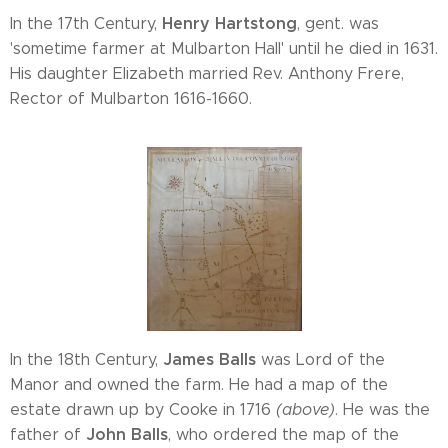
Henry Hartstong
In the 17th Century,
, gent. was
'sometime farmer at Mulbarton Hall' until he died in 1631.
His daughter Elizabeth married Rev. Anthony Frere,
Rector of Mulbarton 1616-1660.
James Balls
In the 18th Century,
was Lord of the
Manor and owned the farm. He had a map of the
estate drawn up by Cooke in 1716
(above)
. He was the
John Balls
father of
, who ordered the map of the