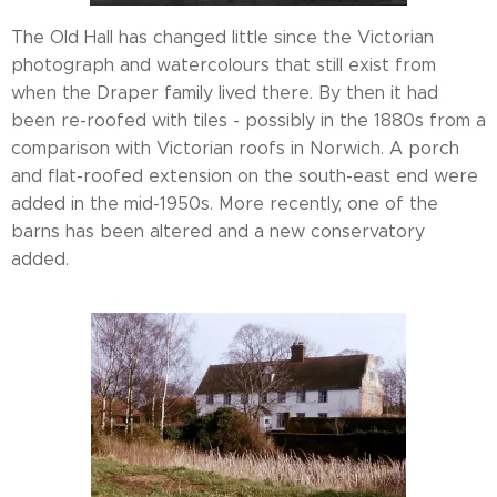
The Old Hall has changed little since the Victorian
photograph and watercolours that still exist from
when the Draper family lived there. By then it had
been re-roofed with tiles - possibly in the 1880s from a
comparison with Victorian roofs in Norwich. A porch
and flat-roofed extension on the south-east end were
added in the mid-1950s. More recently, one of the
barns has been altered and a new conservatory
added.