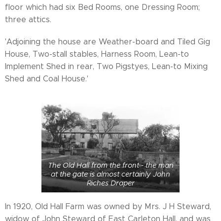
floor which had six Bed Rooms, one Dressing Room;
three attics.
'Adjoining the house are Weather-board and Tiled Gig
House, Two-stall stables, Harness Room, Lean-to
Implement Shed in rear, Two Pigstyes, Lean-to Mixing
Shed and Coal House.'
The Old Hall from the front - the man
at the gate is almost certainly John
Riches Draper
In 1920, Old Hall Farm was owned by Mrs. J H Steward,
widow of John Steward of East Carleton Hall, and was