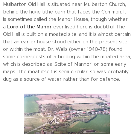
Mulbarton Old Hall is situated near Mulbarton Church,
behind the huge tithe barn that faces the Common. It
is sometimes called the Manor House, though whether
Lord of the Manor
a
ever lived here is doubtful. The
Old Hall is built on a moated site, and it is almost certain
that an earlier house stood either on the present site
or within the moat. Dr. Wells (owner 1940-78) found
some cornerposts of a building within the moated area,
which is described as 'Scite of Mannor' on some early
maps. The moat itself is semi-circular, so was probably
dug as a source of water rather than for defence.