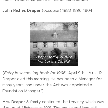
John Riches Draper
(occupier) 1883, 1896, 1904
Draper family outside
front of the Old Hall
1906
[
Entry in school log book for
: 'April 9th ....Mr. J. R.
Draper died this morning. He has been a Manager for
many years, and under the Act was appointed a
Foundation Manager.']
Mrs. Draper
& family continued the tenancy, which was
due up at Michaelmas 1921. The house and land, still