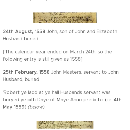
24th August, 1558
John, son of John and Elizabeth
Husband buried
[The calendar year ended on March 24th, so the
following entry is still given as 1558]
25th February, 1558
John Masters, servant to John
Husband, buried
'Robert ye ladd at ye hall Husbands servant was
4th
buryed ye iiiith Daye of Maye Anno predicto' (i.e.
May 1559
)
(below)