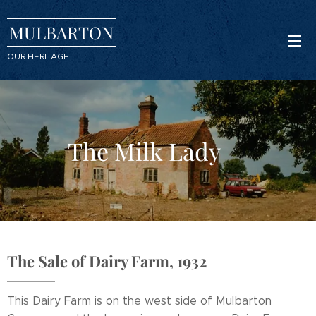
MULBARTON
OUR HERITAGE
The Milk Lady
The Sale of Dairy Farm, 1932
This Dairy Farm is on the west side of Mulbarton