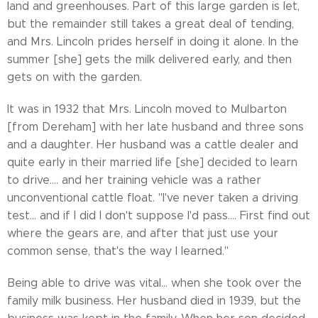
land and greenhouses. Part of this large garden is let,
but the remainder still takes a great deal of tending,
and Mrs. Lincoln prides herself in doing it alone. In the
summer [she] gets the milk delivered early, and then
gets on with the garden.
It was in 1932 that Mrs. Lincoln moved to Mulbarton
[from Dereham] with her late husband and three sons
and a daughter. Her husband was a cattle dealer and
quite early in their married life [she] decided to learn
to drive.... and her training vehicle was a rather
unconventional cattle float. "I've never taken a driving
test... and if I did I don't suppose I'd pass.... First find out
where the gears are, and after that just use your
common sense, that's the way I learned."
Being able to drive was vital... when she took over the
family milk business. Her husband died in 1939, but the