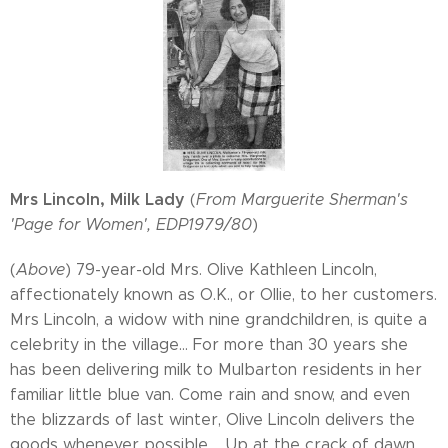
Mrs Lincoln, Milk Lady
(
From Marguerite Sherman's
'Page for Women', EDP1979/80
)
(
Above
) 79-year-old Mrs. Olive Kathleen Lincoln,
affectionately known as O.K., or Ollie, to her customers.
Mrs Lincoln, a widow with nine grandchildren, is quite a
celebrity in the village... For more than 30 years she
has been delivering milk to Mulbarton residents in her
familiar little blue van. Come rain and snow, and even
the blizzards of last winter, Olive Lincoln delivers the
goods whenever possible.... Up at the crack of dawn,