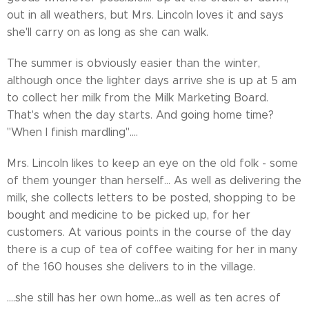
out in all weathers, but Mrs. Lincoln loves it and says
she'll carry on as long as she can walk.
The summer is obviously easier than the winter,
although once the lighter days arrive she is up at 5 am
to collect her milk from the Milk Marketing Board.
That's when the day starts. And going home time?
"When I finish mardling"....
Mrs. Lincoln likes to keep an eye on the old folk - some
of them younger than herself... As well as delivering the
milk, she collects letters to be posted, shopping to be
bought and medicine to be picked up, for her
customers. At various points in the course of the day
there is a cup of tea of coffee waiting for her in many
of the 160 houses she delivers to in the village.
....she still has her own home...as well as ten acres of