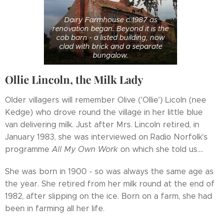
Dairy Farmhouse c.1987 as
renovation began. Beyond it is the
cob barn - a listed building, now
clad with brick and a separate
bungalow.
Ollie Lincoln, the Milk Lady
Older villagers will remember Olive ('Ollie') Licoln (nee
Kedge) who drove round the village in her little blue
van delivering milk. Just after Mrs. Lincoln retired, in
January 1983, she was interviewed on Radio Norfolk's
programme
All My Own Work
on which she told us....
She was born in 1900 - so was always the same age as
the year. She retired from her milk round at the end of
1982, after slipping on the ice. Born on a farm, she had
been in farming all her life.