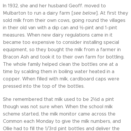
In 1932, she and her husband Geoff. moved to
Mulbarton to run a dairy farm [
see below
]. At first they
sold milk from their own cows, going round the villages
in their old van with a dip can and ½-pint and 1-pint
measures. When new dairy regulations came in it
became too expensive to consider installing special
equipment, so they bought the milk from a farmer in
Bracon Ash and took it to their own farm for bottling.
The whole family helped clean the bottles one at a
time by scalding them in boiling water heated in a
copper. When filled with milk, cardboard caps were
pressed into the top of the bottles.
She remembered that milk used to be 2½d a pint
though was not sure when. When the school milk
scheme started, the milk monitor came across the
Common each Monday to give the milk numbers, and
Ollie had to fill the 1/3rd pint bottles and deliver the