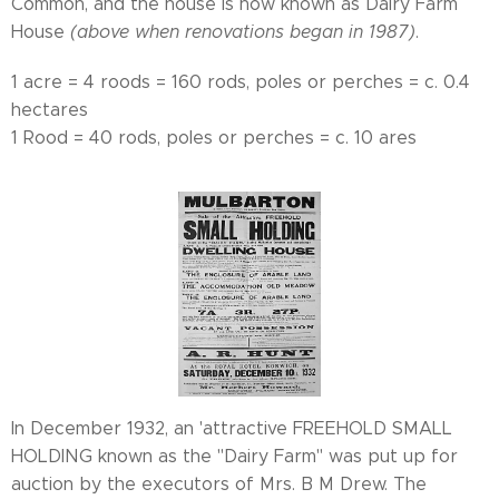
Common, and the house is now known as Dairy Farm
House
(above when renovations began in 1987)
.
1 acre = 4 roods = 160 rods, poles or perches = c. 0.4
hectares
1 Rood = 40 rods, poles or perches = c. 10 ares
In December 1932, an 'attractive FREEHOLD SMALL
HOLDING known as the "Dairy Farm" was put up for
auction by the executors of Mrs. B M Drew. The