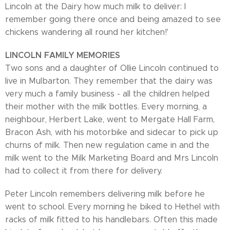
Lincoln at the Dairy how much milk to deliver: I
remember going there once and being amazed to see
chickens wandering all round her kitchen!'
LINCOLN FAMILY MEMORIES
Two sons and a daughter of Ollie Lincoln continued to
live in Mulbarton. They remember that the dairy was
very much a family business - all the children helped
their mother with the milk bottles. Every morning, a
neighbour, Herbert Lake, went to Mergate Hall Farm,
Bracon Ash, with his motorbike and sidecar to pick up
churns of milk. Then new regulation came in and the
milk went to the Milk Marketing Board and Mrs Lincoln
had to collect it from there for delivery.
Peter Lincoln remembers delivering milk before he
went to school. Every morning he biked to Hethel with
racks of milk fitted to his handlebars. Often this made