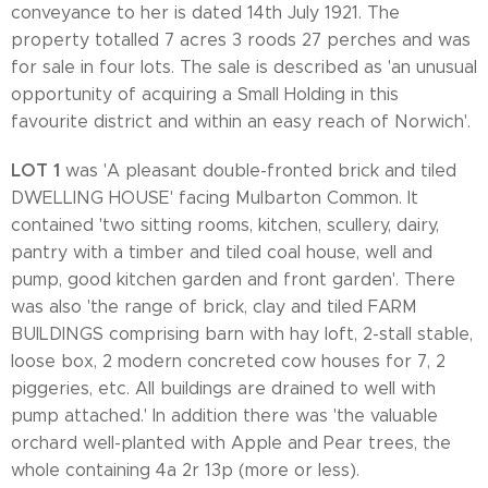
conveyance to her is dated 14th July 1921. The
property totalled 7 acres 3 roods 27 perches and was
for sale in four lots. The sale is described as 'an unusual
opportunity of acquiring a Small Holding in this
favourite district and within an easy reach of Norwich'.
LOT 1
was 'A pleasant double-fronted brick and tiled
DWELLING HOUSE' facing Mulbarton Common. It
contained 'two sitting rooms, kitchen, scullery, dairy,
pantry with a timber and tiled coal house, well and
pump, good kitchen garden and front garden'. There
was also 'the range of brick, clay and tiled FARM
BUILDINGS comprising barn with hay loft, 2-stall stable,
loose box, 2 modern concreted cow houses for 7, 2
piggeries, etc. All buildings are drained to well with
pump attached.' In addition there was 'the valuable
orchard well-planted with Apple and Pear trees, the
whole containing 4a 2r 13p (more or less).