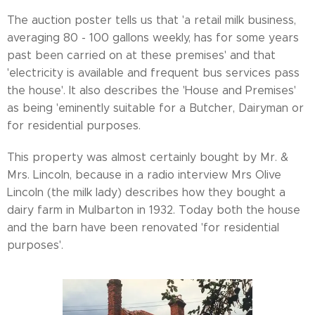
The auction poster tells us that 'a retail milk business,
averaging 80 - 100 gallons weekly, has for some years
past been carried on at these premises' and that
'electricity is available and frequent bus services pass
the house'. It also describes the 'House and Premises'
as being 'eminently suitable for a Butcher, Dairyman or
for residential purposes.
This property was almost certainly bought by Mr. &
Mrs. Lincoln, because in a radio interview Mrs Olive
Lincoln (the milk lady) describes how they bought a
dairy farm in Mulbarton in 1932. Today both the house
and the barn have been renovated 'for residential
purposes'.