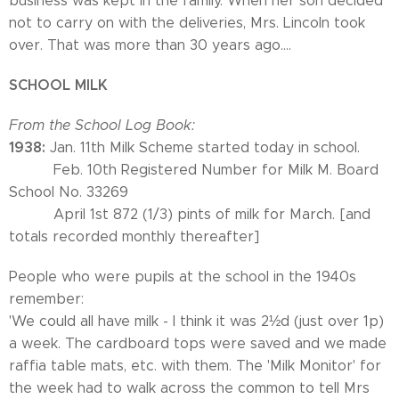
business was kept in the family. When her son decided
not to carry on with the deliveries, Mrs. Lincoln took
over. That was more than 30 years ago....
SCHOOL MILK
From the School Log Book:
1938:
Jan. 11th Milk Scheme started today in school.
Feb. 10th Registered Number for Milk M. Board
School No. 33269
April 1st 872 (1/3) pints of milk for March. [and
totals recorded monthly thereafter]
People who were pupils at the school in the 1940s
remember:
'We could all have milk - I think it was 2½d (just over 1p)
a week. The cardboard tops were saved and we made
raffia table mats, etc. with them. The 'Milk Monitor' for
the week had to walk across the common to tell Mrs