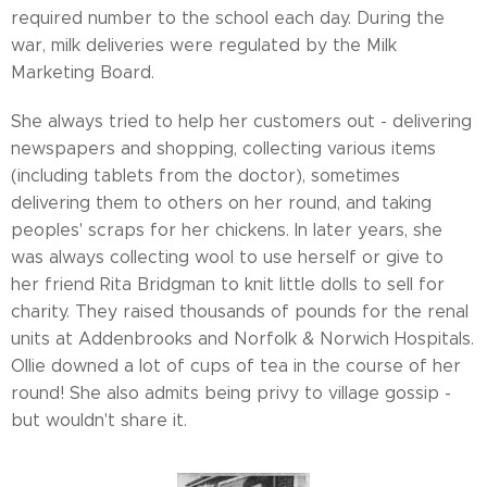
required number to the school each day. During the
war, milk deliveries were regulated by the Milk
Marketing Board.
She always tried to help her customers out - delivering
newspapers and shopping, collecting various items
(including tablets from the doctor), sometimes
delivering them to others on her round, and taking
peoples' scraps for her chickens. In later years, she
was always collecting wool to use herself or give to
her friend Rita Bridgman to knit little dolls to sell for
charity. They raised thousands of pounds for the renal
units at Addenbrooks and Norfolk & Norwich Hospitals.
Ollie downed a lot of cups of tea in the course of her
round! She also admits being privy to village gossip -
but wouldn't share it.