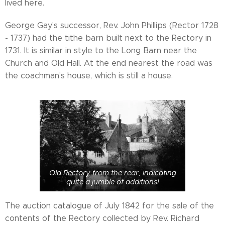
lived here.
George Gay's successor, Rev. John Phillips (Rector 1728
- 1737) had the tithe barn built next to the Rectory in
1731. It is similar in style to the Long Barn near the
Church and Old Hall. At the end nearest the road was
the coachman's house, which is still a house.
Old Rectory from the rear, indicating
quite a jumble of additions!
The auction catalogue of July 1842 for the sale of the
contents of the Rectory collected by Rev. Richard