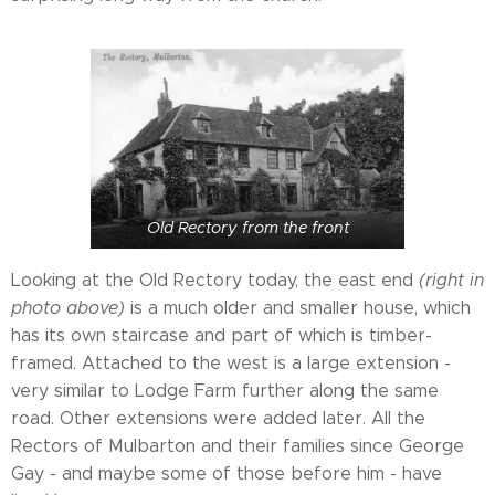
Old Rectory from the front
Looking at the Old Rectory today, the east end
(right in
photo above)
is a much older and smaller house, which
has its own staircase and part of which is timber-
framed. Attached to the west is a large extension -
very similar to Lodge Farm further along the same
road. Other extensions were added later. All the
Rectors of Mulbarton and their families since George
Gay - and maybe some of those before him - have