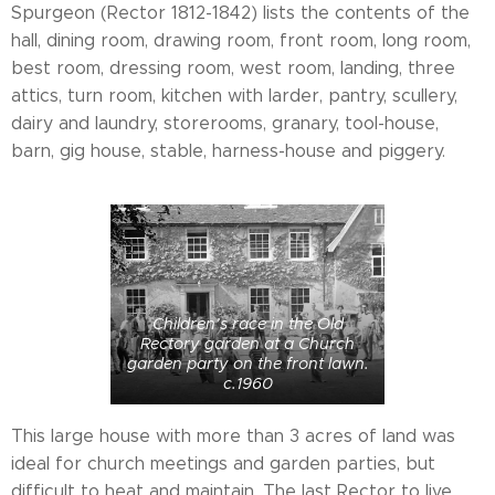
Spurgeon (Rector 1812-1842) lists the contents of the
hall, dining room, drawing room, front room, long room,
best room, dressing room, west room, landing, three
attics, turn room, kitchen with larder, pantry, scullery,
dairy and laundry, storerooms, granary, tool-house,
barn, gig house, stable, harness-house and piggery.
Children’s race in the Old
Rectory garden at a Church
garden party on the front lawn.
c.1960
This large house with more than 3 acres of land was
ideal for church meetings and garden parties, but
difficult to heat and maintain. The last Rector to live