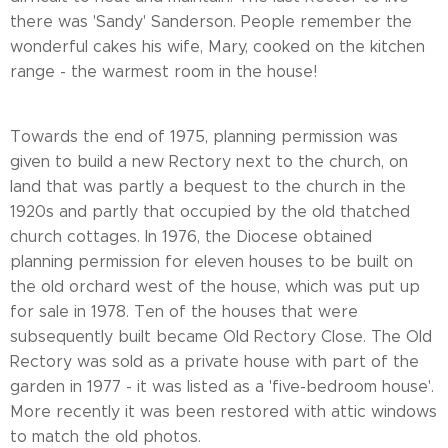
there was 'Sandy' Sanderson. People remember the
wonderful cakes his wife, Mary, cooked on the kitchen
range - the warmest room in the house!
Towards the end of 1975, planning permission was
given to build a new Rectory next to the church, on
land that was partly a bequest to the church in the
1920s and partly that occupied by the old thatched
church cottages. In 1976, the Diocese obtained
planning permission for eleven houses to be built on
the old orchard west of the house, which was put up
for sale in 1978. Ten of the houses that were
subsequently built became Old Rectory Close. The Old
Rectory was sold as a private house with part of the
garden in 1977 - it was listed as a 'five-bedroom house'.
More recently it was been restored with attic windows
to match the old photos.