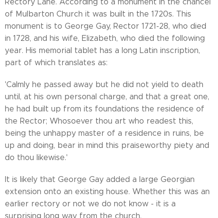
Rectory Lane. According to a monument in the chancel
of Mulbarton Church it was built in the 1720s. This
monument is to George Gay, Rector 1721-28, who died
in 1728, and his wife, Elizabeth, who died the following
year. His memorial tablet has a long Latin inscription,
part of which translates as:
'Calmly he passed away but he did not yield to death
until, at his own personal charge, and that a great one,
he had built up from its foundations the residence of
the Rector; Whosoever thou art who readest this,
being the unhappy master of a residence in ruins, be
up and doing, bear in mind this praiseworthy piety and
do thou likewise.'
It is likely that George Gay added a large Georgian
extension onto an existing house. Whether this was an
earlier rectory or not we do not know - it is a
surprising long way from the church.