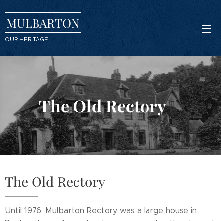
MULBARTON
OUR HERITAGE
The Old Rectory
The Old Rectory
Until 1976, Mulbarton Rectory was a large house in